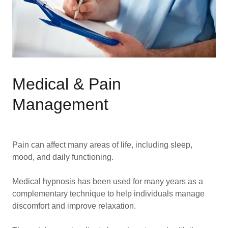
Medical & Pain
Management
Pain can affect many areas of life, including sleep,
mood, and daily functioning.
Medical hypnosis has been used for many years as a
complementary technique to help individuals manage
discomfort and improve relaxation.