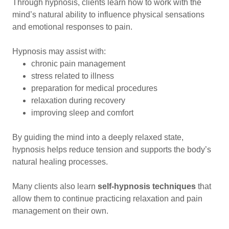
Through hypnosis, clients learn how to work with the
mind’s natural ability to influence physical sensations
and emotional responses to pain.
Hypnosis may assist with:
chronic pain management
stress related to illness
preparation for medical procedures
relaxation during recovery
improving sleep and comfort
By guiding the mind into a deeply relaxed state,
hypnosis helps reduce tension and supports the body’s
natural healing processes.
Many clients also learn
self-hypnosis techniques
that
allow them to continue practicing relaxation and pain
management on their own.