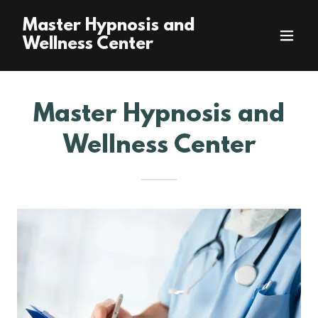
Master Hypnosis and
Wellness Center
Master Hypnosis and
Wellness Center